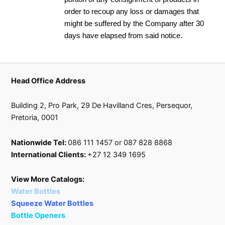
order to recoup any loss or damages that
might be suffered by the Company after 30
days have elapsed from said notice.
Head Office Address
Building 2, Pro Park, 29 De Havilland Cres, Persequor,
Pretoria, 0001
Nationwide Tel:
086 111 1457 or 087 828 8868
International Clients:
+27 12 349 1695
View More Catalogs:
Water Bottles
Squeeze Water Bottles
Bottle Openers