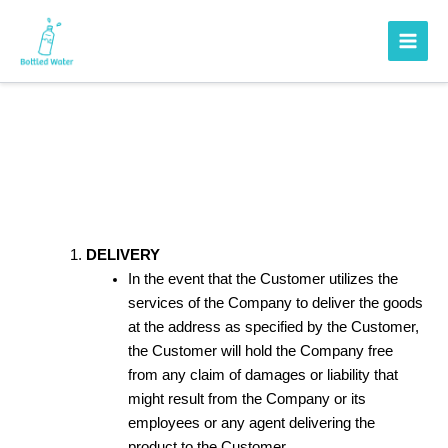
Skip
to
content
Shipping Policy
DELIVERY
In the event that the Customer utilizes the
services of the Company to deliver the goods
at the address as specified by the Customer,
the Customer will hold the Company free
from any claim of damages or liability that
might result from the Company or its
employees or any agent delivering the
product to the Customer.