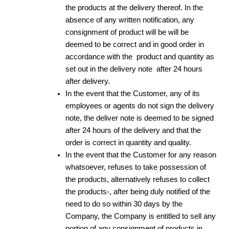
the products at the delivery thereof. In the
absence of any written notification, any
consignment of product will be will be
deemed to be correct and in good order in
accordance with the product and quantity as
set out in the delivery note after 24 hours
after delivery.
In the event that the Customer, any of its
employees or agents do not sign the delivery
note, the deliver note is deemed to be signed
after 24 hours of the delivery and that the
order is correct in quantity and quality.
In the event that the Customer for any reason
whatsoever, refuses to take possession of
the products, alternatively refuses to collect
the products-, after being duly notified of the
need to do so within 30 days by the
Company, the Company is entitled to sell any
portion of any consignment of products in