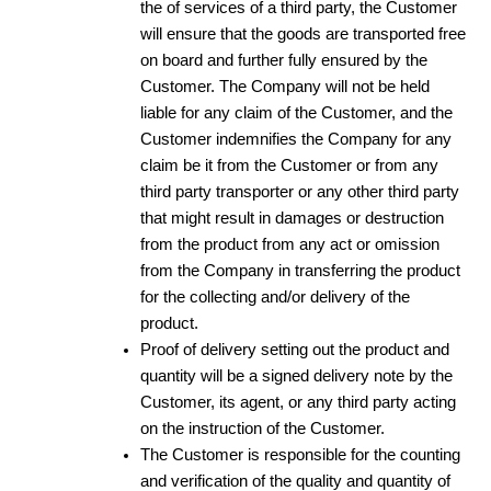
the of services of a third party, the Customer
will ensure that the goods are transported free
on board and further fully ensured by the
Customer. The Company will not be held
liable for any claim of the Customer, and the
Customer indemnifies the Company for any
claim be it from the Customer or from any
third party transporter or any other third party
that might result in damages or destruction
from the product from any act or omission
from the Company in transferring the product
for the collecting and/or delivery of the
product.
Proof of delivery setting out the product and
quantity will be a signed delivery note by the
Customer, its agent, or any third party acting
on the instruction of the Customer.
The Customer is responsible for the counting
and verification of the quality and quantity of