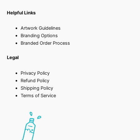
Helpful Links
Artwork Guidelines
Branding Options
Branded Order Process
Legal
Privacy Policy
Refund Policy
Shipping Policy
Terms of Service