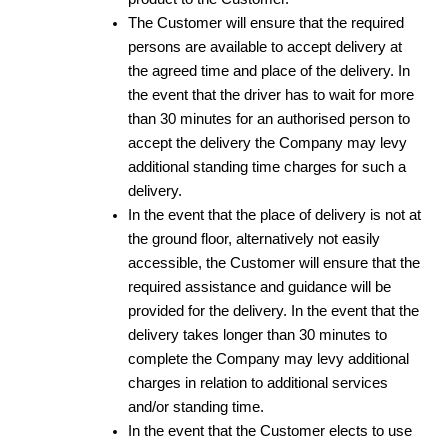
The Customer will ensure that the required
persons are available to accept delivery at
the agreed time and place of the delivery. In
the event that the driver has to wait for more
than 30 minutes for an authorised person to
accept the delivery the Company may levy
additional standing time charges for such a
delivery.
In the event that the place of delivery is not at
the ground floor, alternatively not easily
accessible, the Customer will ensure that the
required assistance and guidance will be
provided for the delivery. In the event that the
delivery takes longer than 30 minutes to
complete the Company may levy additional
charges in relation to additional services
and/or standing time.
In the event that the Customer elects to use